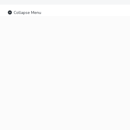
Collapse Menu